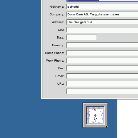
Nickname:
Company:
Address:
City:
State:
Country:
Home Phone:
Work Phone:
Fax:
E-mail:
URL: